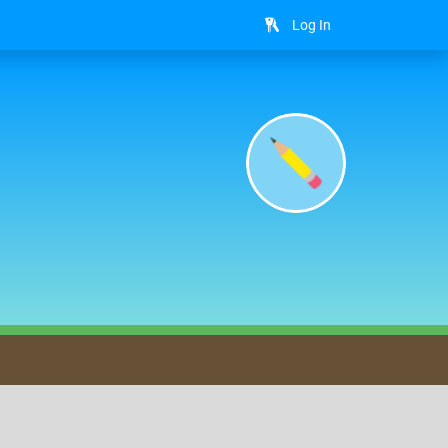
Log In