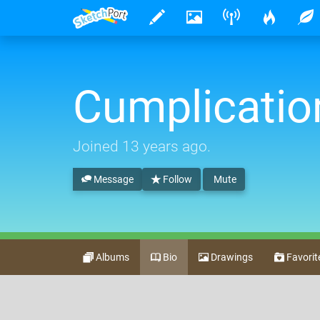
Cumplicatio
Joined
13 years ago
.
Message
Follow
Mute
Albums
Bio
Drawings
Favorit