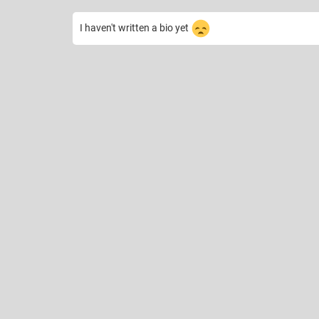
I haven't written a bio yet