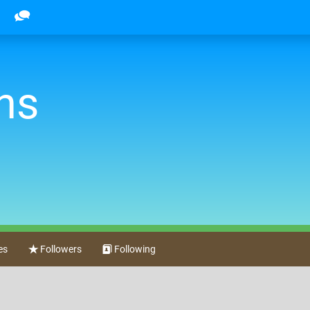
ns
es
Followers
Following