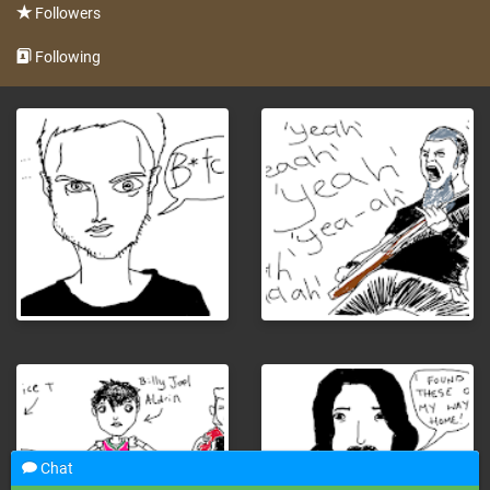
Followers
Following
Chat