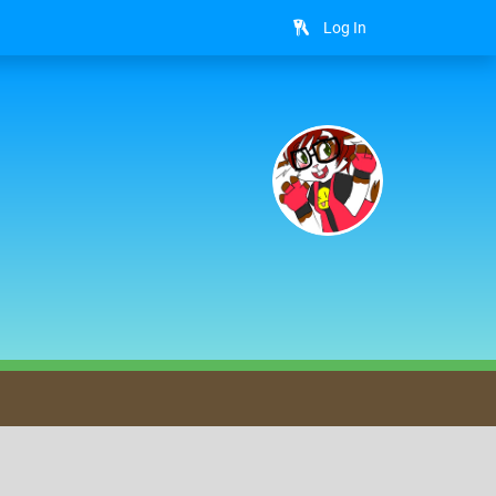
Log In