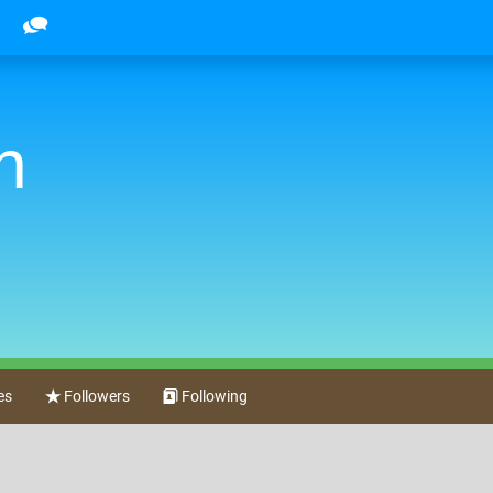
n
es
Followers
Following