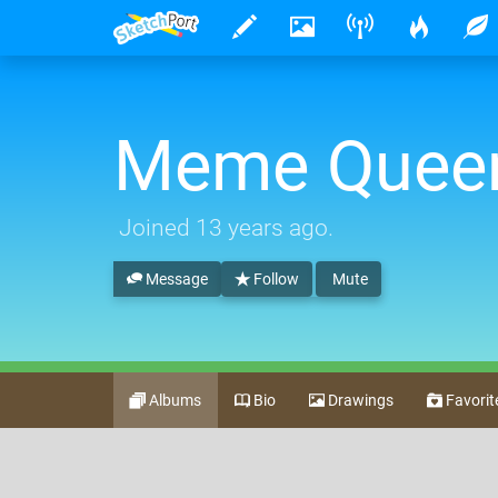
Meme Quee
Joined
13 years ago
.
Message
Follow
Mute
Albums
Bio
Drawings
Favorit