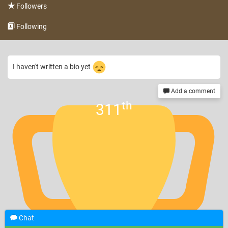
Followers
Following
I haven't written a bio yet
Add a comment
th
311
Chat