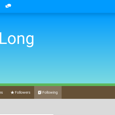
 Long
es
Followers
Following