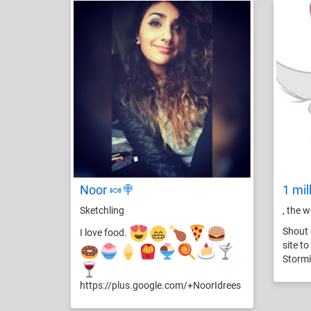
Noor 🍬🍭
1 mil
Sketchling
, the 
Shout 
I love food.
site t
Stormi
https://plus.google.com/+NoorIdrees