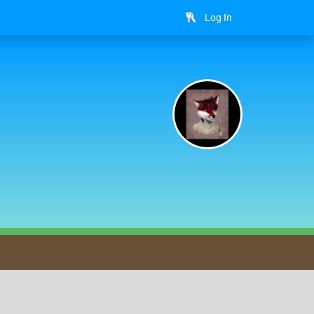
Log In