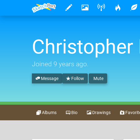
Christopher
Joined
9 years ago
.
Message
Follow
Mute
Albums
Bio
Drawings
Favorit