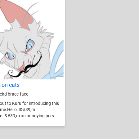
lion cats
weird brace-face
out to Kuru for introducing this
o me.Hello, I&#39;m
e.I&#39;m an annoying pers...