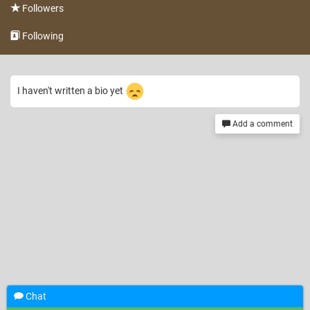
Followers
Following
I haven't written a bio yet
Add a comment
Chat