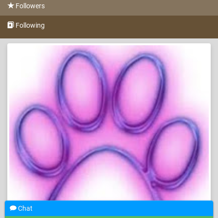
Followers
Following
Chat