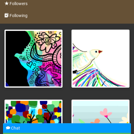
Followers
Following
Chat