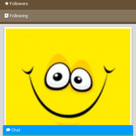
Followers
Following
Chat