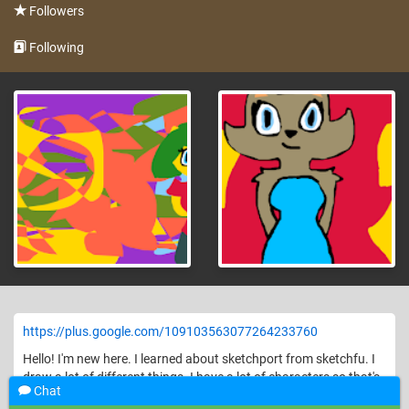
Followers
Following
https://plus.google.com/109103563077264233760
Hello! I'm new here. I learned about sketchport from sketchfu. I
draw a lot of different things. I have a lot of characters so that's
Chat
what I'll most likely have on here!