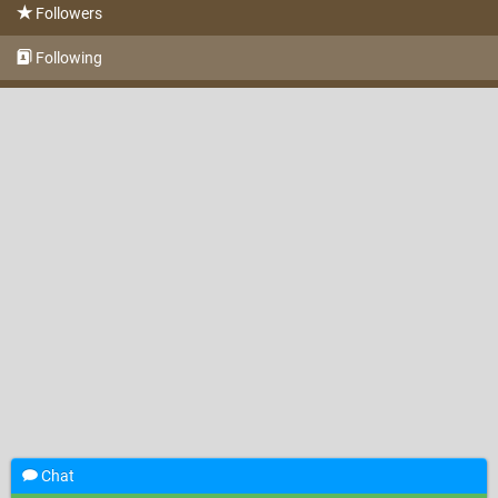
Followers
Following
Chat