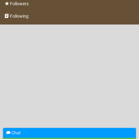
Followers
Following
Chat