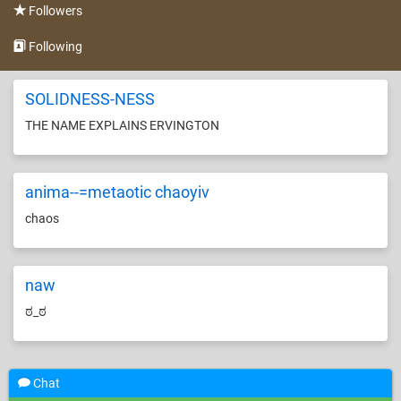
Followers
Following
SOLIDNESS-NESS
THE NAME EXPLAINS ERVINGTON
anima--=metaotic chaoyiv
chaos
naw
ಠ_ಠ
Chat