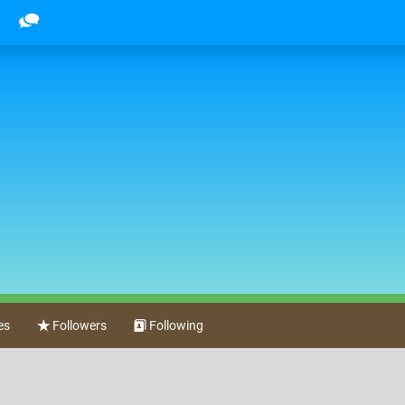
m
es
Followers
Following