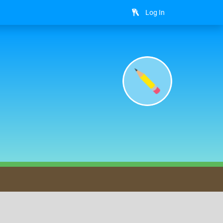
Log In