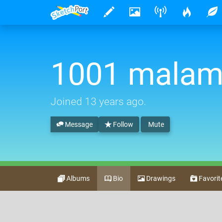
1001 mala
Joined
13 years ago
.
Message
Follow
Mute
Albums
Bio
Drawings
Favorit