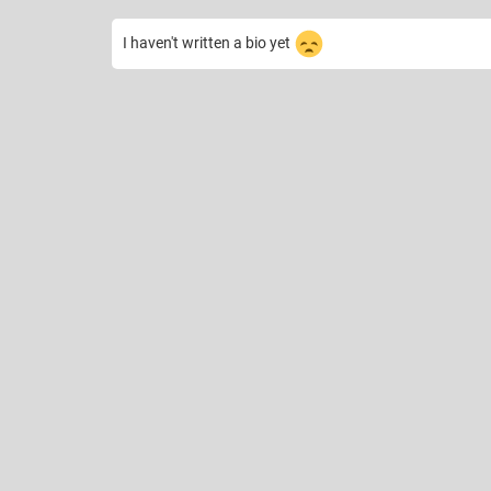
I haven't written a bio yet