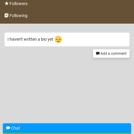
Followers
Following
I haven't written a bio yet
Add a comment
Chat