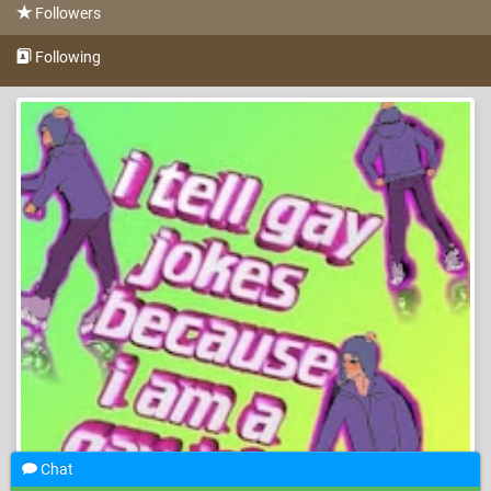
Followers
Following
Chat