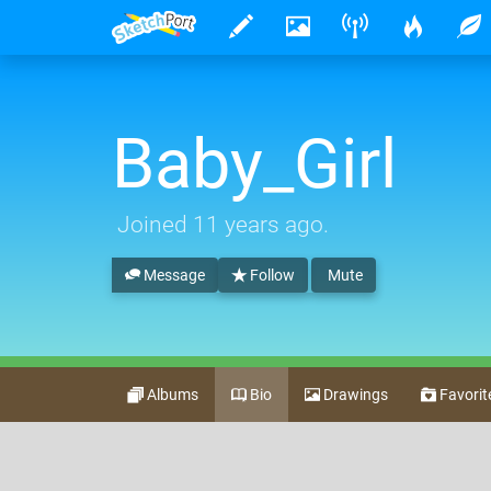
Baby_Girl
Joined
11 years ago
.
Message
Follow
Mute
Albums
Bio
Drawings
Favorit