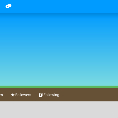
es
Followers
Following