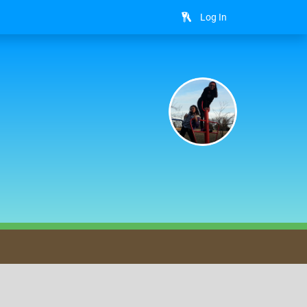
Log In