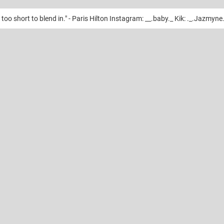
too short to blend in." - Paris Hilton Instagram: __.baby._ Kik: ._.Jazmyne.