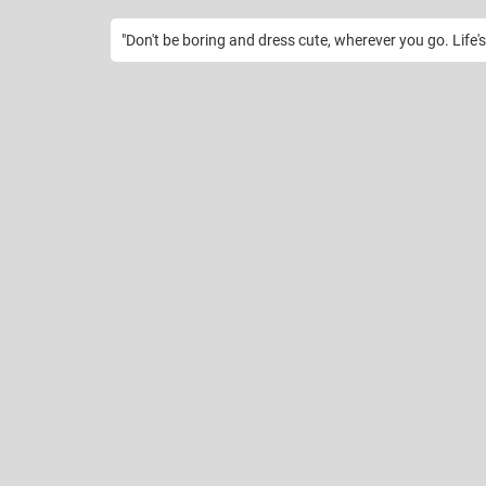
"Don't be boring and dress cute, wherever you go. Life's 