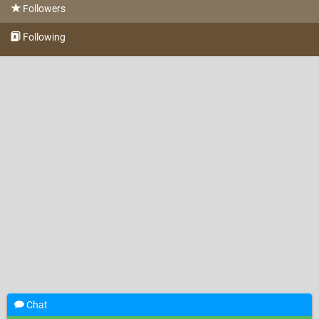
Followers
Following
Chat