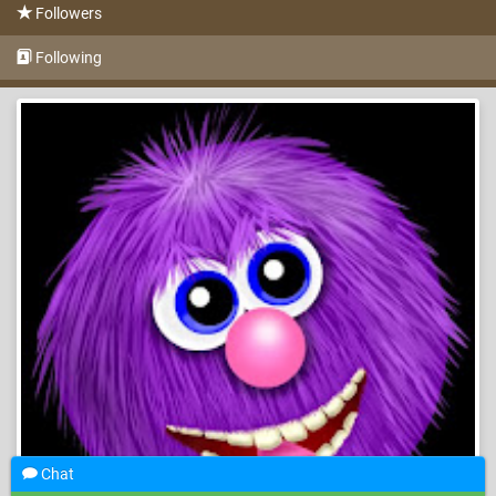
Followers
Following
Chat