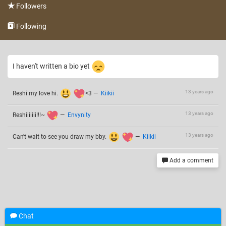
Followers
Following
I haven't written a bio yet
13 years ago
Reshi my love hi.
<3
—
Kiikii
13 years ago
Reshiiiiiii!!!~
—
Envynity
13 years ago
Can't wait to see you draw my bby.
—
Kiikii
Add a comment
Chat