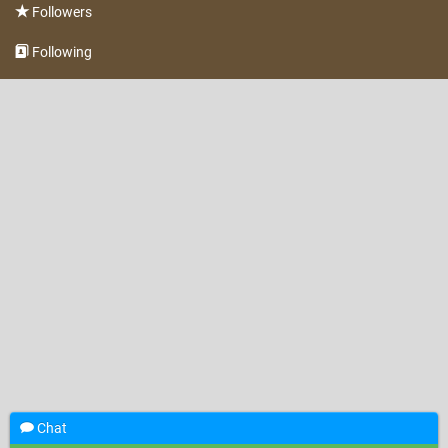
Followers
Following
Chat