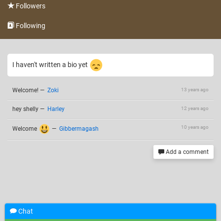
Followers
Following
I haven't written a bio yet
Welcome!
—
Zoki
13 years ago
hey shelly
—
Harley
12 years ago
10 years ago
Welcome
—
Gibbermagash
Add a comment
Chat