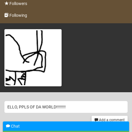
Followers
Following
ELLO, PPLS OF DA WORLD!!!!!!!!
Add a comment
Chat
th
325