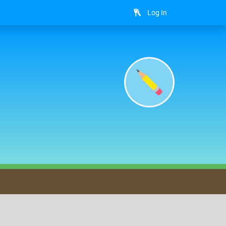
Log In