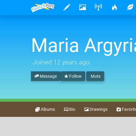
Maria Argyri
Joined
12 years ago
.
Message
Follow
Mute
Albums
Bio
Drawings
Favorit