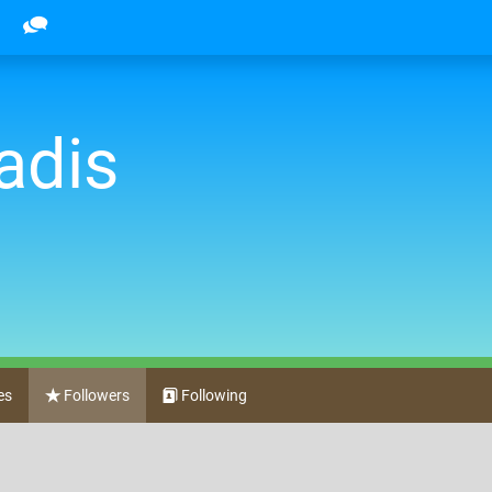
adis
es
Followers
Following