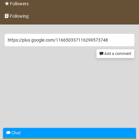
Followers
Following
https://plus.google.com/116650337116299573748
Add a comment
Chat