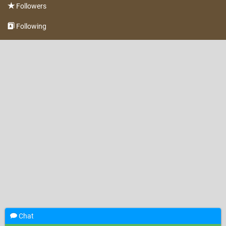
Followers
Following
Chat