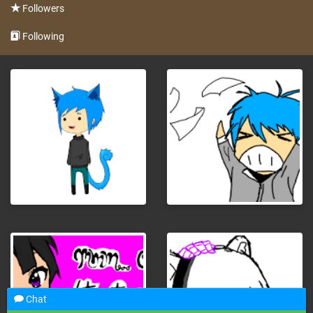
Followers
Following
Chat