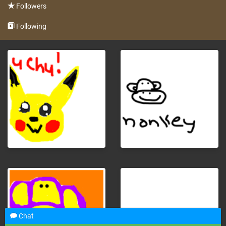
Followers
Following
Chat