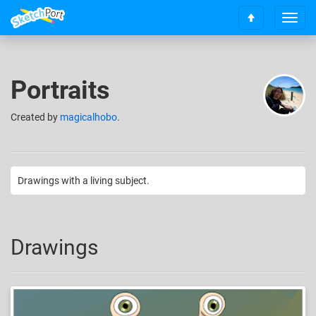
T
S
o
c
g
r
g
o
l
Portraits
l
e
l
n
t
Created
by
magicalhobo
.
a
o
v
t
i
o
g
p
a
Drawings with a living subject.
t
i
o
n
Drawings