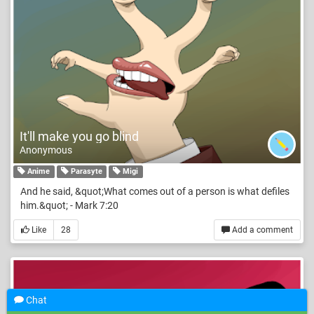
It'll make you go blind
Anonymous
Anime
Parasyte
Migi
And he said, &quot;What comes out of a person is what defiles
him.&quot; - Mark 7:20
Like
28
Add a comment
Chat