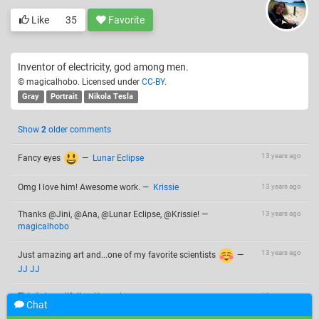
Like
35
Favorite
Inventor of electricity, god among men.
© magicalhobo. Licensed under
CC-BY
.
Gray
Portrait
Nikola Tesla
Show
2
older comments
13 years ago
Fancy eyes
—
Lunar Eclipse
Omg I love him! Awesome work.
—
Krissie
13 years ago
Thanks @Jini, @Ana, @Lunar Eclipse, @Krissie!
—
13 years ago
magicalhobo
13 years ago
Just amazing art and...one of my favorite scientists
—
JJ JJ
This is beautiful!
—
Kanani
13 years ago
Chat