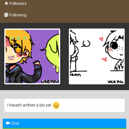
Followers
Following
I haven't written a bio yet
Barely just joined... uwah. this website is confusing so far..
—
13 years ago
Chat
UkeKiwii