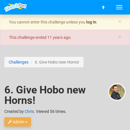
T
S
o
c
g
×
You cannot enter this challenge unless you
log in
.
r
g
o
l
×
l
e
This challenge ended
11 years ago
.
l
n
t
a
o
v
t
i
Challenges
6. Give Hobo new Horns!
o
g
p
a
t
i
6. Give Hobo new
o
n
Horns!
Created
by
Chris
. Viewed 56 times.
Admin