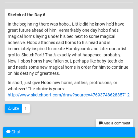
Sketch of the Day 6
In the beginning there was hobo.. Little did he know he'd have
great future ahead of him. Remarkably one day hobo finds
magical horns laying under his bed next to some magical
adhesive. Hobo attaches said horns to his head and is
immediately inspired to create Hambycomb and later our artist
grotto, SketchPort! That's exactly what happened, probably.
Now Hobo's horns have fallen out, perhaps like baby-teeth do
and needs some new magical horns in order for him to continue
on his destiny of greatness.
In short, just give Hobo new horns, antlers, protrusions, or
whatever! The choice is yours:
http://www.sketchport.com/draw?source=4769374862835712
Like
1
Add a comment
Chat