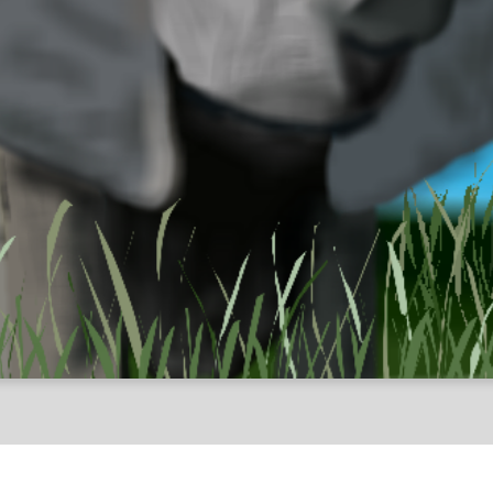
Animals