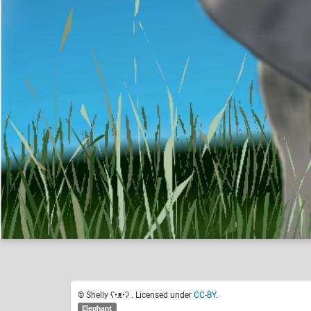
Shelly ʕ•ᴥ•ʔ
Like
21
© Shelly ʕ•ᴥ•ʔ . Licensed under
CC-BY
.
Elephant