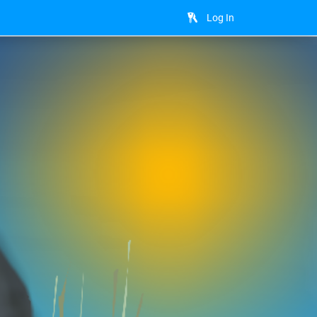
Log In