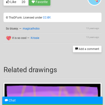
Like
20
Favorite
© ThaDFunk. Licensed under
CC-BY
.
So bluesy.
—
magicalhobo
13 years ago
13 years ago
it is so cool
—
Krissie
Add a comment
Related drawings
Chat