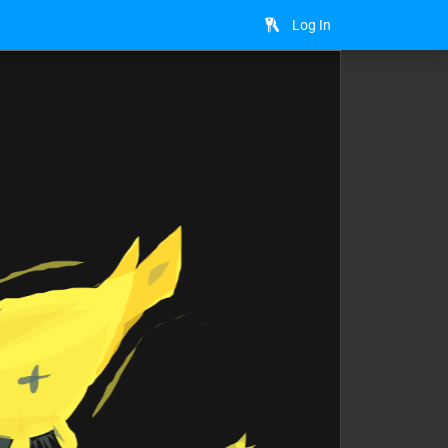
Log In