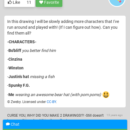
Like
11
Favorite
In this drawing I will be slowly adding more characters that I've
run around and played with! (If I can figure out how). Can you
find them all?
-CHARACTERS-
-
Bo'bliff
you better find him
-
Cinzina
-
Winston
-
Justin's hat
missing a fish
-
Spunky F.G.
-
Me
wearing an awesome bear hat (with pom poms)
© Zweby. Licensed under
CC-BY
.
CURSE YOU, WHY DID YOU MAKE 2 DRAWINGS!?! -Still doesn't
13 years ago
know anything about this site-
—
Zweby
Chat