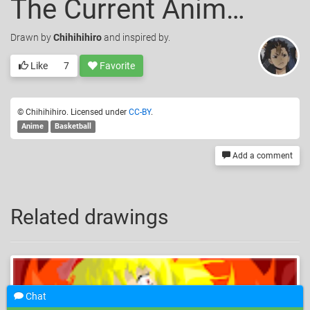
The Current Anime I Am Watching (About Basketball)
Drawn
by
Chihihihiro
and inspired by.
Like
7
Favorite
© Chihihihiro. Licensed under
CC-BY
.
Anime
Basketball
Add a comment
Related drawings
Chat