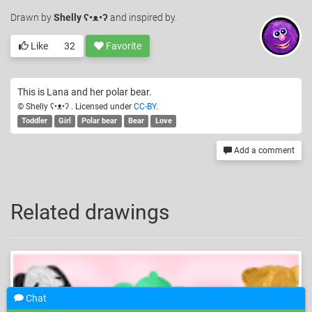
Drawn
by
Shelly ʕ•ᴥ•ʔ
and inspired by.
Like
32
Favorite
This is Lana and her polar bear.
© Shelly ʕ•ᴥ•ʔ . Licensed under
CC-BY
.
Toddler
Girl
Polar bear
Bear
Love
Add a comment
Related drawings
Chat