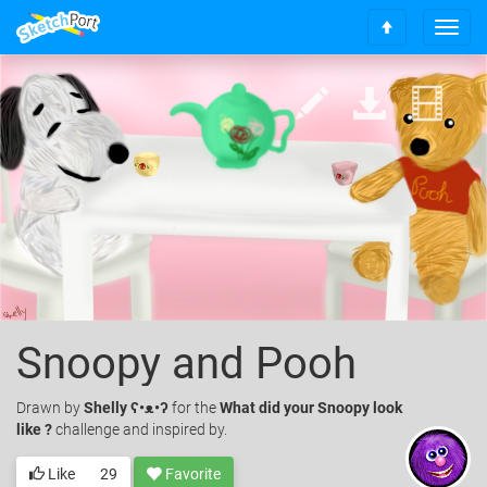
T
S
o
c
g
r
g
o
l
l
e
l
n
t
a
o
v
t
i
o
g
p
a
t
i
o
Snoopy and Pooh
n
Drawn
by
Shelly ʕ•ᴥ•ʔ
for the
What did your Snoopy look
like ?
challenge and inspired by.
Like
29
Favorite