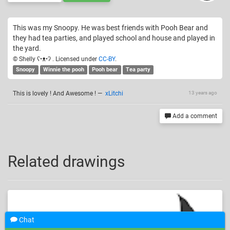
This was my Snoopy. He was best friends with Pooh Bear and
they had tea parties, and played school and house and played in
the yard.
© Shelly ʕ•ᴥ•ʔ . Licensed under
CC-BY
.
Snoopy
Winnie the pooh
Pooh bear
Tea party
This is lovely ! And Awesome !
—
xLitchi
13 years ago
Add a comment
Related drawings
Chat