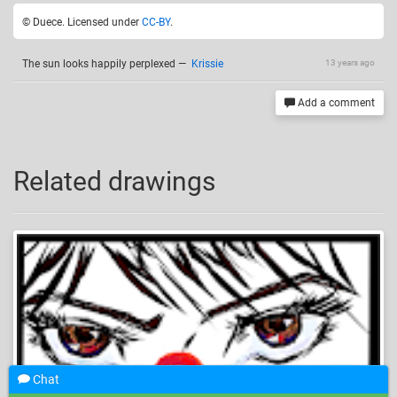
© Duece. Licensed under
CC-BY
.
The sun looks happily perplexed
—
Krissie
13 years ago
Add a comment
Related drawings
Chat