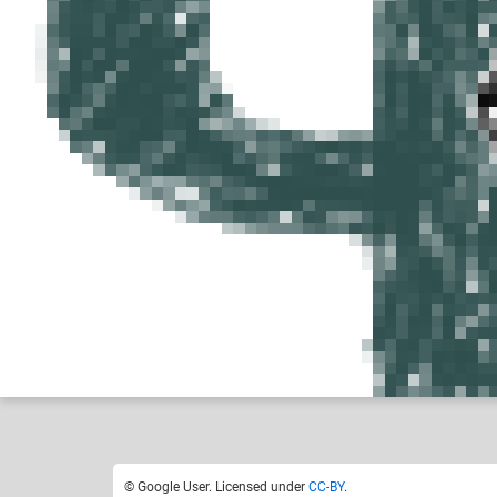
Google User
Like
0
© Google User. Licensed under
CC-BY
.