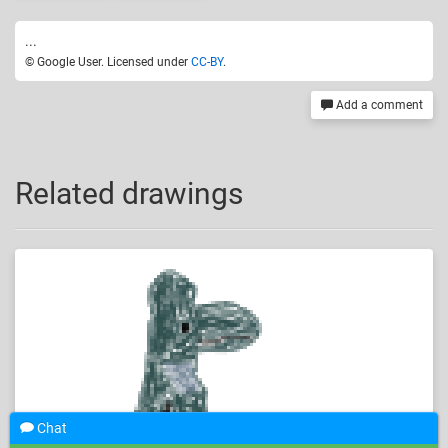
...
© Google User. Licensed under
CC-BY
.
Add a comment
Related drawings
Chat