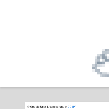
Google User
Hi I'm a human
Like
0
© Google User. Licensed under
CC-BY
.