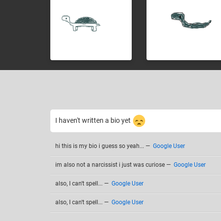
I haven't written a bio yet
hi this is my bio i guess so yeah...
—
Google User
im also not a narcissist i just was curiose
—
Google User
also, I can't spell...
—
Google User
also, I can't spell...
—
Google User