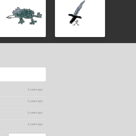
4 years ago
4 years ago
4 years ago
4 years ago