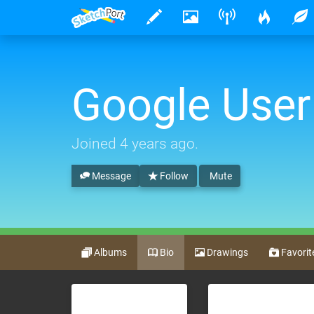
Google User
Joined
4 years ago
.
Message
Follow
Mute
Albums
Bio
Drawings
Favorit