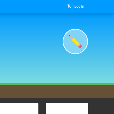
Log In