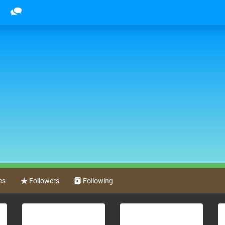
es
Followers
Following