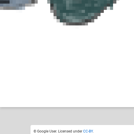
Google User
Like
1
© Google User. Licensed under
CC-BY
.