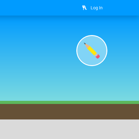
Log In