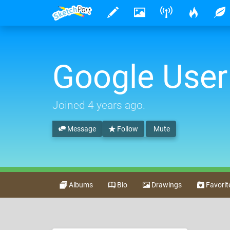
Google User
Joined
4 years ago
.
Message
Follow
Mute
Albums
Bio
Drawings
Favorit