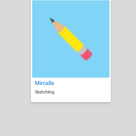
Mircalla
Sketchling