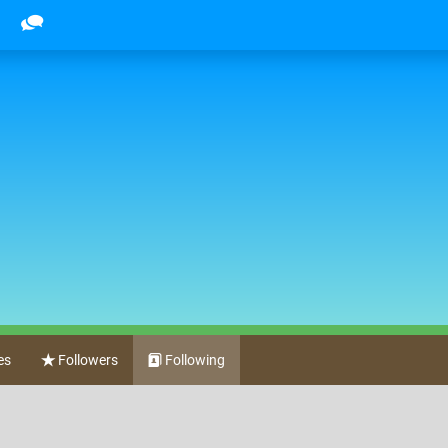
es
Followers
Following