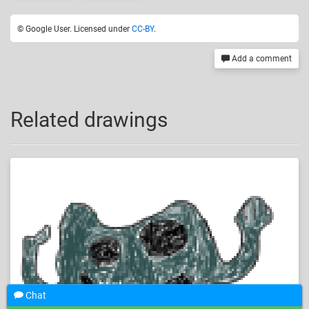
© Google User. Licensed under
CC-BY
.
Add a comment
Related drawings
Chat