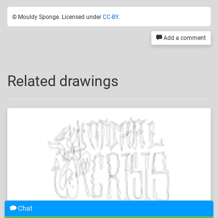
© Mouldy Sponge. Licensed under
CC-BY
.
Add a comment
Related drawings
Chat