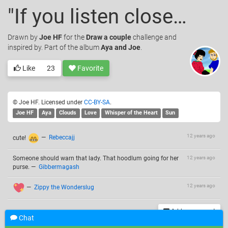
"If you listen closely"
Drawn
by
Joe HF
for the
Draw a couple
challenge and
inspired by. Part of the album
Aya and Joe
.
Like
23
Favorite
© Joe HF. Licensed under
CC-BY-SA
.
Joe HF
Aya
Clouds
Love
Whisper of the Heart
Sun
12 years ago
cute!
—
Rebeccajj
Someone should warn that lady. That hoodlum going for her
12 years ago
purse.
—
Gibbermagash
12 years ago
—
Zippy the Wonderslug
Add a comment
Chat