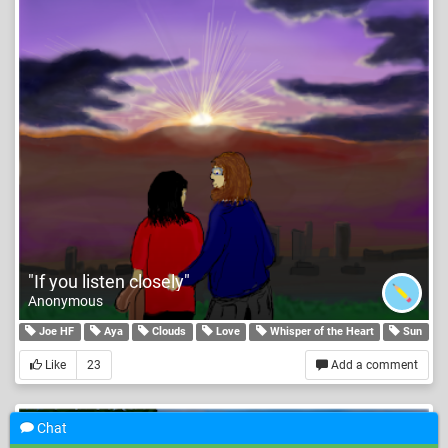
"If you listen closely"
Anonymous
Joe HF
Aya
Clouds
Love
Whisper of the Heart
Sun
Like
23
Add a comment
Chat